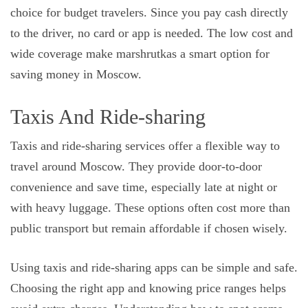
choice for budget travelers. Since you pay cash directly
to the driver, no card or app is needed. The low cost and
wide coverage make marshrutkas a smart option for
saving money in Moscow.
Taxis And Ride-sharing
Taxis and ride-sharing services offer a flexible way to
travel around Moscow. They provide door-to-door
convenience and save time, especially late at night or
with heavy luggage. These options often cost more than
public transport but remain affordable if chosen wisely.
Using taxis and ride-sharing apps can be simple and safe.
Choosing the right app and knowing price ranges helps