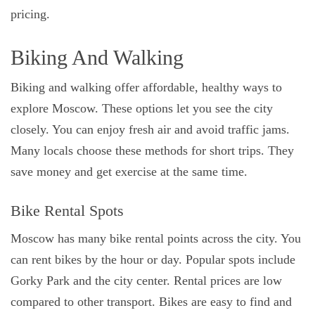
pricing.
Biking And Walking
Biking and walking offer affordable, healthy ways to
explore Moscow. These options let you see the city
closely. You can enjoy fresh air and avoid traffic jams.
Many locals choose these methods for short trips. They
save money and get exercise at the same time.
Bike Rental Spots
Moscow has many bike rental points across the city. You
can rent bikes by the hour or day. Popular spots include
Gorky Park and the city center. Rental prices are low
compared to other transport. Bikes are easy to find and