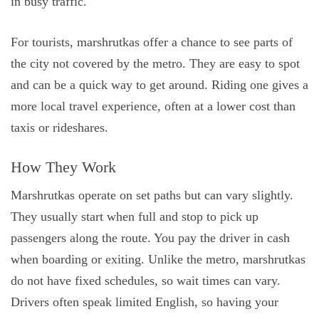
in busy traffic.
For tourists, marshrutkas offer a chance to see parts of
the city not covered by the metro. They are easy to spot
and can be a quick way to get around. Riding one gives a
more local travel experience, often at a lower cost than
taxis or rideshares.
How They Work
Marshrutkas operate on set paths but can vary slightly.
They usually start when full and stop to pick up
passengers along the route. You pay the driver in cash
when boarding or exiting. Unlike the metro, marshrutkas
do not have fixed schedules, so wait times can vary.
Drivers often speak limited English, so having your