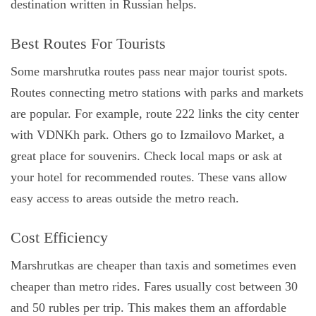
destination written in Russian helps.
Best Routes For Tourists
Some marshrutka routes pass near major tourist spots.
Routes connecting metro stations with parks and markets
are popular. For example, route 222 links the city center
with VDNKh park. Others go to Izmailovo Market, a
great place for souvenirs. Check local maps or ask at
your hotel for recommended routes. These vans allow
easy access to areas outside the metro reach.
Cost Efficiency
Marshrutkas are cheaper than taxis and sometimes even
cheaper than metro rides. Fares usually cost between 30
and 50 rubles per trip. This makes them an affordable