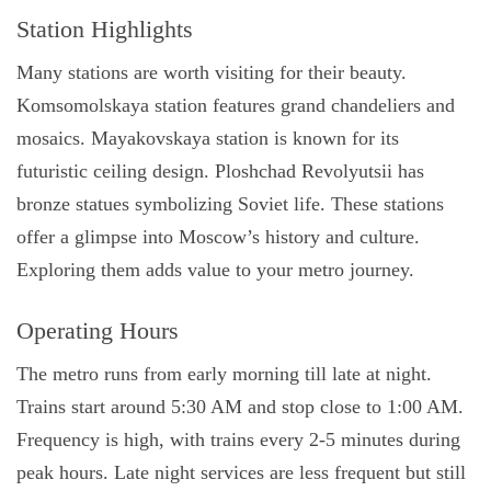
Station Highlights
Many stations are worth visiting for their beauty.
Komsomolskaya station features grand chandeliers and
mosaics. Mayakovskaya station is known for its
futuristic ceiling design. Ploshchad Revolyutsii has
bronze statues symbolizing Soviet life. These stations
offer a glimpse into Moscow’s history and culture.
Exploring them adds value to your metro journey.
Operating Hours
The metro runs from early morning till late at night.
Trains start around 5:30 AM and stop close to 1:00 AM.
Frequency is high, with trains every 2-5 minutes during
peak hours. Late night services are less frequent but still