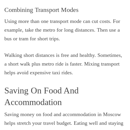
Combining Transport Modes
Using more than one transport mode can cut costs. For
example, take the metro for long distances. Then use a
bus or tram for short trips.
Walking short distances is free and healthy. Sometimes,
a short walk plus metro ride is faster. Mixing transport
helps avoid expensive taxi rides.
Saving On Food And
Accommodation
Saving money on food and accommodation in Moscow
helps stretch your travel budget. Eating well and staying