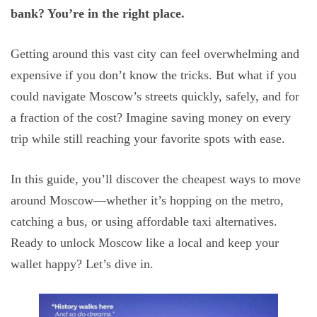
bank? You’re in the right place.
Getting around this vast city can feel overwhelming and
expensive if you don’t know the tricks. But what if you
could navigate Moscow’s streets quickly, safely, and for
a fraction of the cost? Imagine saving money on every
trip while still reaching your favorite spots with ease.
In this guide, you’ll discover the cheapest ways to move
around Moscow—whether it’s hopping on the metro,
catching a bus, or using affordable taxi alternatives.
Ready to unlock Moscow like a local and keep your
wallet happy? Let’s dive in.