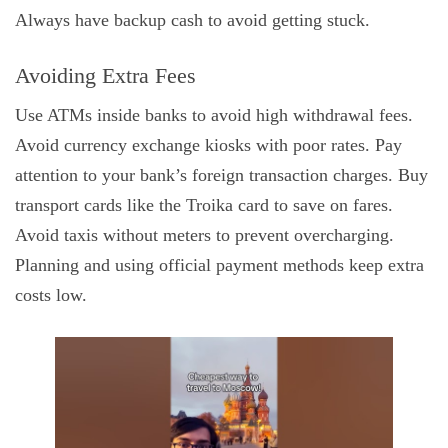
Always have backup cash to avoid getting stuck.
Avoiding Extra Fees
Use ATMs inside banks to avoid high withdrawal fees.
Avoid currency exchange kiosks with poor rates. Pay
attention to your bank’s foreign transaction charges. Buy
transport cards like the Troika card to save on fares.
Avoid taxis without meters to prevent overcharging.
Planning and using official payment methods keep extra
costs low.