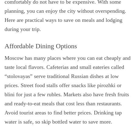
comfortably do not have to be expensive. With some
planning, you can enjoy the city without overspending.
Here are practical ways to save on meals and lodging
during your trip.
Affordable Dining Options
Moscow has many places where you can eat cheaply and
taste local flavors. Cafeterias and small eateries called
“stolovayas” serve traditional Russian dishes at low
prices. Street food stalls offer snacks like pirozhki or
blini for just a few rubles. Markets also have fresh fruits
and ready-to-eat meals that cost less than restaurants.
Avoid tourist areas to find better prices. Drinking tap
water is safe, so skip bottled water to save more.