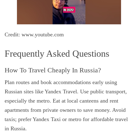
Credit: www.youtube.com
Frequently Asked Questions
How To Travel Cheaply In Russia?
Plan routes and book accommodations early using
Russian sites like Yandex Travel. Use public transport,
especially the metro. Eat at local canteens and rent
apartments from private owners to save money. Avoid
taxis; prefer Yandex Taxi or metro for affordable travel
in Russia.