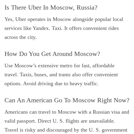
Is There Uber In Moscow, Russia?
Yes, Uber operates in Moscow alongside popular local
services like Yandex. Taxi. It offers convenient rides
across the city.
How Do You Get Around Moscow?
Use Moscow’s extensive metro for fast, affordable
travel. Taxis, buses, and trams also offer convenient
options. Avoid driving due to heavy traffic.
Can An American Go To Moscow Right Now?
Americans can travel to Moscow with a Russian visa and
valid passport. Direct U. S. flights are unavailable.
Travel is risky and discouraged by the U. S. government