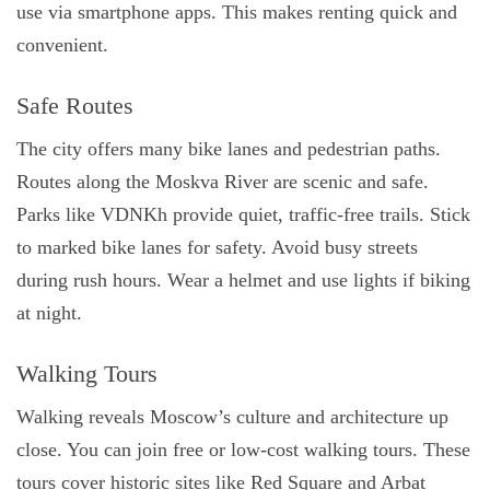
use via smartphone apps. This makes renting quick and
convenient.
Safe Routes
The city offers many bike lanes and pedestrian paths.
Routes along the Moskva River are scenic and safe.
Parks like VDNKh provide quiet, traffic-free trails. Stick
to marked bike lanes for safety. Avoid busy streets
during rush hours. Wear a helmet and use lights if biking
at night.
Walking Tours
Walking reveals Moscow’s culture and architecture up
close. You can join free or low-cost walking tours. These
tours cover historic sites like Red Square and Arbat