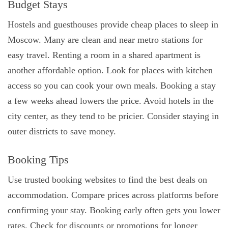
Budget Stays
Hostels and guesthouses provide cheap places to sleep in
Moscow. Many are clean and near metro stations for
easy travel. Renting a room in a shared apartment is
another affordable option. Look for places with kitchen
access so you can cook your own meals. Booking a stay
a few weeks ahead lowers the price. Avoid hotels in the
city center, as they tend to be pricier. Consider staying in
outer districts to save money.
Booking Tips
Use trusted booking websites to find the best deals on
accommodation. Compare prices across platforms before
confirming your stay. Booking early often gets you lower
rates. Check for discounts or promotions for longer