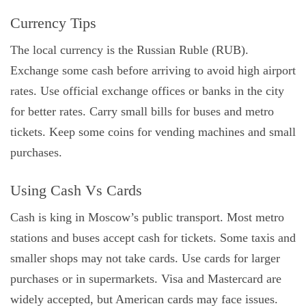
Currency Tips
The local currency is the Russian Ruble (RUB).
Exchange some cash before arriving to avoid high airport
rates. Use official exchange offices or banks in the city
for better rates. Carry small bills for buses and metro
tickets. Keep some coins for vending machines and small
purchases.
Using Cash Vs Cards
Cash is king in Moscow’s public transport. Most metro
stations and buses accept cash for tickets. Some taxis and
smaller shops may not take cards. Use cards for larger
purchases or in supermarkets. Visa and Mastercard are
widely accepted, but American cards may face issues.