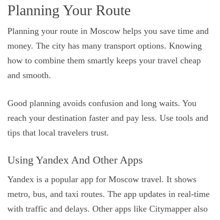
Planning Your Route
Planning your route in Moscow helps you save time and
money. The city has many transport options. Knowing
how to combine them smartly keeps your travel cheap
and smooth.
Good planning avoids confusion and long waits. You
reach your destination faster and pay less. Use tools and
tips that local travelers trust.
Using Yandex And Other Apps
Yandex is a popular app for Moscow travel. It shows
metro, bus, and taxi routes. The app updates in real-time
with traffic and delays. Other apps like Citymapper also