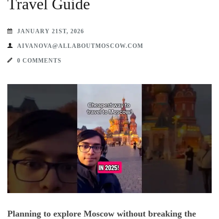
Travel Guide
JANUARY 21ST, 2026
AIVANOVA@ALLABOUTMOSCOW.COM
0 COMMENTS
Planning to explore Moscow without breaking the