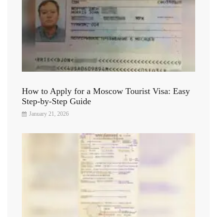
How to Apply for a Moscow Tourist Visa: Easy
Step-by-Step Guide
January 21, 2026