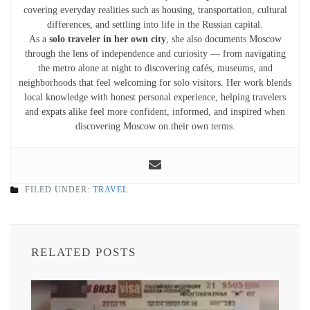
covering everyday realities such as housing, transportation, cultural
differences, and settling into life in the Russian capital.
As a
solo traveler in her own city
, she also documents Moscow
through the lens of independence and curiosity — from navigating
the metro alone at night to discovering cafés, museums, and
neighborhoods that feel welcoming for solo visitors. Her work blends
local knowledge with honest personal experience, helping travelers
and expats alike feel more confident, informed, and inspired when
discovering Moscow on their own terms.
FILED UNDER:
TRAVEL
RELATED POSTS