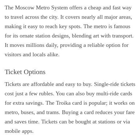
The Moscow Metro System offers a cheap and fast way
to travel across the city. It covers nearly all major areas,
making it easy to reach key spots. The metro is famous
for its ornate station designs, blending art with transport.
It moves millions daily, providing a reliable option for
visitors and locals alike.
Ticket Options
Tickets are affordable and easy to buy. Single-ride tickets
cost just a few rubles. You can also buy multi-ride cards
for extra savings. The Troika card is popular; it works on
metro, buses, and trams. Buying a card reduces your fare
and saves time. Tickets can be bought at stations or via
mobile apps.