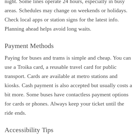
night. Some lines operate 24 hours, especially in busy
areas. Schedules may change on weekends or holidays.
Check local apps or station signs for the latest info.
Planning ahead helps avoid long waits.
Payment Methods
Paying for buses and trams is simple and cheap. You can
use a Troika card, a reusable travel card for public
transport. Cards are available at metro stations and
kiosks. Cash payment is also accepted but usually costs a
bit more. Some buses have contactless payment options
for cards or phones. Always keep your ticket until the
ride ends.
Accessibility Tips