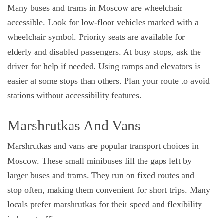
Many buses and trams in Moscow are wheelchair
accessible. Look for low-floor vehicles marked with a
wheelchair symbol. Priority seats are available for
elderly and disabled passengers. At busy stops, ask the
driver for help if needed. Using ramps and elevators is
easier at some stops than others. Plan your route to avoid
stations without accessibility features.
Marshrutkas And Vans
Marshrutkas and vans are popular transport choices in
Moscow. These small minibuses fill the gaps left by
larger buses and trams. They run on fixed routes and
stop often, making them convenient for short trips. Many
locals prefer marshrutkas for their speed and flexibility