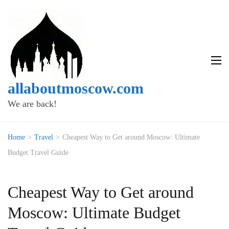
allaboutmoscow.com
We are back!
Home
>
Travel
>
Cheapest Way to Get around Moscow: Ultimate
Budget Travel Guide
Cheapest Way to Get around
Moscow: Ultimate Budget