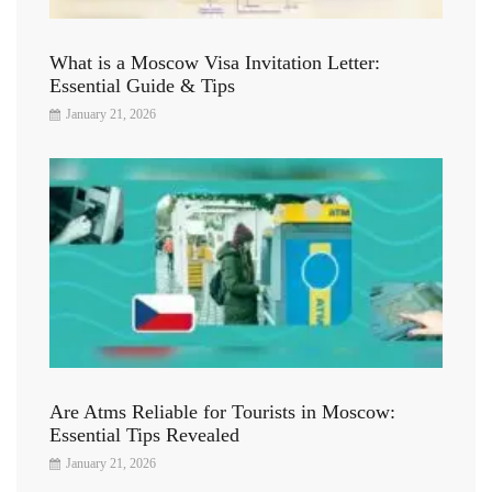
What is a Moscow Visa Invitation Letter:
Essential Guide & Tips
January 21, 2026
Are Atms Reliable for Tourists in Moscow:
Essential Tips Revealed
January 21, 2026