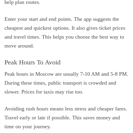
help plan routes.
Enter your start and end points. The app suggests the
cheapest and quickest options. It also gives ticket prices
and travel times. This helps you choose the best way to
move around.
Peak Hours To Avoid
Peak hours in Moscow are usually 7-10 AM and 5-8 PM.
During these times, public transport is crowded and
slower. Prices for taxis may rise too.
Avoiding rush hours means less stress and cheaper fares.
Travel early or late if possible. This saves money and
time on your journey.