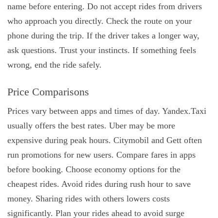
name before entering. Do not accept rides from drivers
who approach you directly. Check the route on your
phone during the trip. If the driver takes a longer way,
ask questions. Trust your instincts. If something feels
wrong, end the ride safely.
Price Comparisons
Prices vary between apps and times of day. Yandex.Taxi
usually offers the best rates. Uber may be more
expensive during peak hours. Citymobil and Gett often
run promotions for new users. Compare fares in apps
before booking. Choose economy options for the
cheapest rides. Avoid rides during rush hour to save
money. Sharing rides with others lowers costs
significantly. Plan your rides ahead to avoid surge