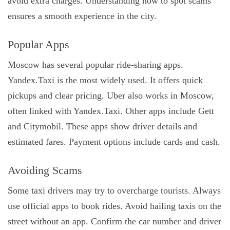
avoid extra charges. Understanding how to spot scams
ensures a smooth experience in the city.
Popular Apps
Moscow has several popular ride-sharing apps.
Yandex.Taxi is the most widely used. It offers quick
pickups and clear pricing. Uber also works in Moscow,
often linked with Yandex.Taxi. Other apps include Gett
and Citymobil. These apps show driver details and
estimated fares. Payment options include cards and cash.
Avoiding Scams
Some taxi drivers may try to overcharge tourists. Always
use official apps to book rides. Avoid hailing taxis on the
street without an app. Confirm the car number and driver