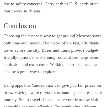
due to safety concerns. Carry cash as U. S. cards often
don’t work in Russia.
Conclusion
Choosing the cheapest way to get around Moscow saves
both time and money. The metro offers fast, affordable
travel across the city. Buses and trams provide budget-
friendly options too. Planning routes ahead helps avoid
confusion and extra costs. Walking short distances can
also be a great way to explore.
Using apps like Yandex Taxi can give you fair prices for
rides. Staying aware of your surroundings ensures a safe
journey. Smart travel choices make your Moscow visit
enjoyable and cost-effective. Try combining different