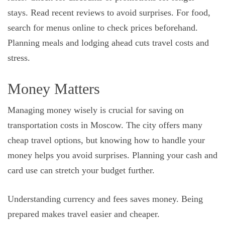
stays. Read recent reviews to avoid surprises. For food,
search for menus online to check prices beforehand.
Planning meals and lodging ahead cuts travel costs and
stress.
Money Matters
Managing money wisely is crucial for saving on
transportation costs in Moscow. The city offers many
cheap travel options, but knowing how to handle your
money helps you avoid surprises. Planning your cash and
card use can stretch your budget further.
Understanding currency and fees saves money. Being
prepared makes travel easier and cheaper.