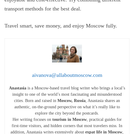
transport methods for the best deal.
Travel smart, save money, and enjoy Moscow fully.
aivanova@allaboutmoscow.com
Anastasia
is a Moscow-based travel blog writer who brings a local’s
insight to one of the world’s most fascinating and misunderstood
cities. Born and raised in
Moscow, Russia
, Anastasia shares an
authentic, on-the-ground perspective on what it’s really like to
explore the city beyond the postcards.
Her writing focuses on
tourism in Moscow
, practical guides for
first-time visitors, and hidden corners that most travelers miss. In
addition, Anastasia writes extensively about
expat life in Moscow
,