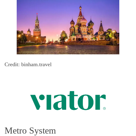
Credit: binham.travel
Metro System