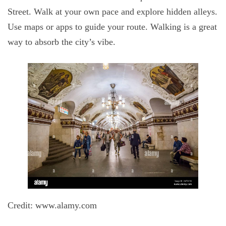
Street. Walk at your own pace and explore hidden alleys.
Use maps or apps to guide your route. Walking is a great
way to absorb the city’s vibe.
Credit: www.alamy.com