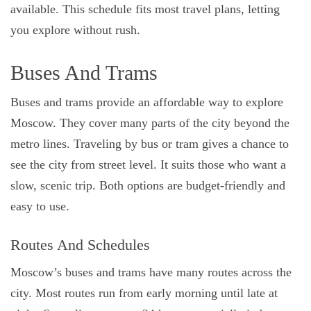
available. This schedule fits most travel plans, letting
you explore without rush.
Buses And Trams
Buses and trams provide an affordable way to explore
Moscow. They cover many parts of the city beyond the
metro lines. Traveling by bus or tram gives a chance to
see the city from street level. It suits those who want a
slow, scenic trip. Both options are budget-friendly and
easy to use.
Routes And Schedules
Moscow’s buses and trams have many routes across the
city. Most routes run from early morning until late at