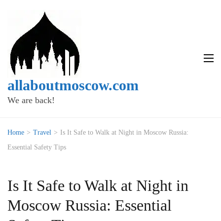
allaboutmoscow.com
We are back!
Home
>
Travel
>
Is It Safe to Walk at Night in Moscow Russia:
Essential Safety Tips
Is It Safe to Walk at Night in
Moscow Russia: Essential