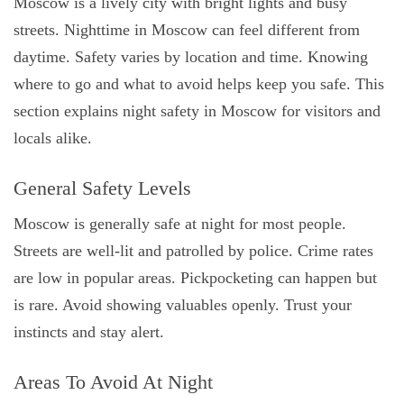
Moscow is a lively city with bright lights and busy
streets. Nighttime in Moscow can feel different from
daytime. Safety varies by location and time. Knowing
where to go and what to avoid helps keep you safe. This
section explains night safety in Moscow for visitors and
locals alike.
General Safety Levels
Moscow is generally safe at night for most people.
Streets are well-lit and patrolled by police. Crime rates
are low in popular areas. Pickpocketing can happen but
is rare. Avoid showing valuables openly. Trust your
instincts and stay alert.
Areas To Avoid At Night