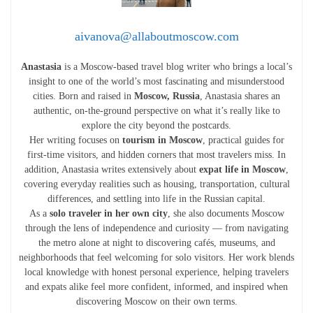
aivanova@allaboutmoscow.com
Anastasia
is a Moscow-based travel blog writer who brings a local’s
insight to one of the world’s most fascinating and misunderstood
cities. Born and raised in
Moscow, Russia
, Anastasia shares an
authentic, on-the-ground perspective on what it’s really like to
explore the city beyond the postcards.
Her writing focuses on
tourism in Moscow
, practical guides for
first-time visitors, and hidden corners that most travelers miss. In
addition, Anastasia writes extensively about
expat life in Moscow
,
covering everyday realities such as housing, transportation, cultural
differences, and settling into life in the Russian capital.
As a
solo traveler in her own city
, she also documents Moscow
through the lens of independence and curiosity — from navigating
the metro alone at night to discovering cafés, museums, and
neighborhoods that feel welcoming for solo visitors. Her work blends
local knowledge with honest personal experience, helping travelers
and expats alike feel more confident, informed, and inspired when
discovering Moscow on their own terms.