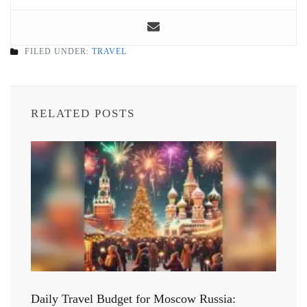
FILED UNDER:
TRAVEL
RELATED POSTS
Daily Travel Budget for Moscow Russia: