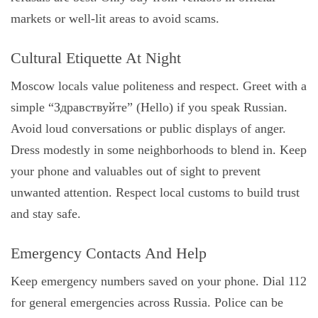
markets or well-lit areas to avoid scams.
Cultural Etiquette At Night
Moscow locals value politeness and respect. Greet with a
simple “Здравствуйте” (Hello) if you speak Russian.
Avoid loud conversations or public displays of anger.
Dress modestly in some neighborhoods to blend in. Keep
your phone and valuables out of sight to prevent
unwanted attention. Respect local customs to build trust
and stay safe.
Emergency Contacts And Help
Keep emergency numbers saved on your phone. Dial 112
for general emergencies across Russia. Police can be