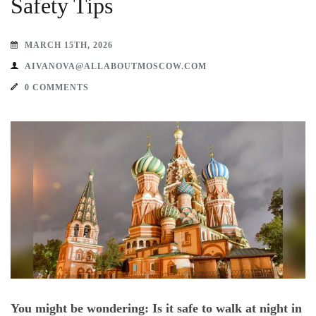
Safety Tips
MARCH 15TH, 2026
AIVANOVA@ALLABOUTMOSCOW.COM
0 COMMENTS
You might be wondering: Is it safe to walk at night in