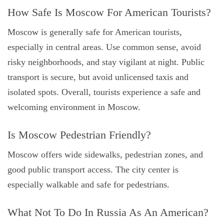
How Safe Is Moscow For American Tourists?
Moscow is generally safe for American tourists,
especially in central areas. Use common sense, avoid
risky neighborhoods, and stay vigilant at night. Public
transport is secure, but avoid unlicensed taxis and
isolated spots. Overall, tourists experience a safe and
welcoming environment in Moscow.
Is Moscow Pedestrian Friendly?
Moscow offers wide sidewalks, pedestrian zones, and
good public transport access. The city center is
especially walkable and safe for pedestrians.
What Not To Do In Russia As An American?