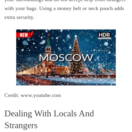
with your bags. Using a money belt or neck pouch adds
extra security.
Credit: www.youtube.com
Dealing With Locals And
Strangers