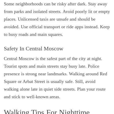
Some neighborhoods can be risky after dark. Stay away
from parks and isolated streets. Avoid poorly lit or empty
places. Unlicensed taxis are unsafe and should be
avoided. Use official transport or ride apps instead. Keep
to busy roads and main squares.
Safety In Central Moscow
Central Moscow is the safest part of the city at night.
Tourist spots and main streets stay busy late. Police
presence is strong near landmarks. Walking around Red
Square or Arbat Street is usually safe. Still, avoid
walking alone late in quiet side streets. Plan your route
and stick to well-known areas.
Walking Tips For Nighttime