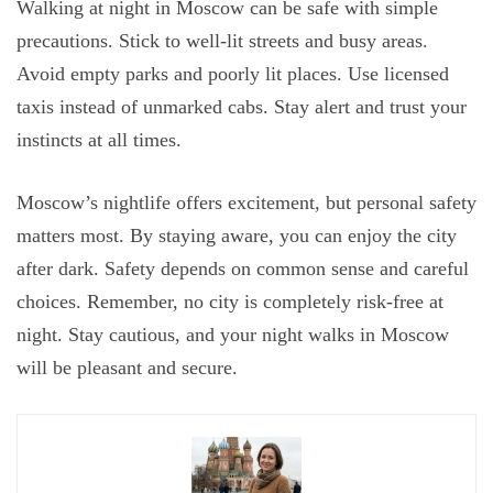
Walking at night in Moscow can be safe with simple
precautions. Stick to well-lit streets and busy areas.
Avoid empty parks and poorly lit places. Use licensed
taxis instead of unmarked cabs. Stay alert and trust your
instincts at all times.
Moscow’s nightlife offers excitement, but personal safety
matters most. By staying aware, you can enjoy the city
after dark. Safety depends on common sense and careful
choices. Remember, no city is completely risk-free at
night. Stay cautious, and your night walks in Moscow
will be pleasant and secure.