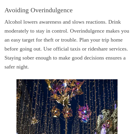
Avoiding Overindulgence
Alcohol lowers awareness and slows reactions. Drink
moderately to stay in control. Overindulgence makes you
an easy target for theft or trouble. Plan your trip home
before going out. Use official taxis or rideshare services.
Staying sober enough to make good decisions ensures a
safer night.