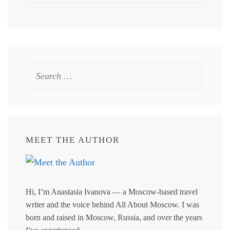
Search
for:
MEET THE AUTHOR
Hi, I’m Anastasia Ivanova — a Moscow-based travel
writer and the voice behind All About Moscow. I was
born and raised in Moscow, Russia, and over the years