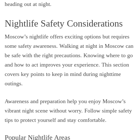
heading out at night.
Nightlife Safety Considerations
Moscow’s nightlife offers exciting options but requires
some safety awareness. Walking at night in Moscow can
be safe with the right precautions. Knowing where to go
and how to act improves your experience. This section
covers key points to keep in mind during nighttime
outings.
Awareness and preparation help you enjoy Moscow’s
vibrant night scene without worry. Follow simple safety
tips to protect yourself and stay comfortable.
Popular Nightlife Areas