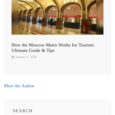
How the Moscow Metro Works for Tourists:
Ultimate Guide & Tips
January 21, 2026
Post
Meet the Author
navigation
SEARCH