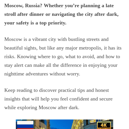
Moscow, Russia? Whether you’re planning a late
stroll after dinner or navigating the city after dark,
your safety is a top priority.
Moscow is a vibrant city with bustling streets and
beautiful sights, but like any major metropolis, it has its
risks. Knowing where to go, what to avoid, and how to
stay alert can make all the difference in enjoying your
nighttime adventures without worry.
Keep reading to discover practical tips and honest
insights that will help you feel confident and secure
while exploring Moscow after dark.