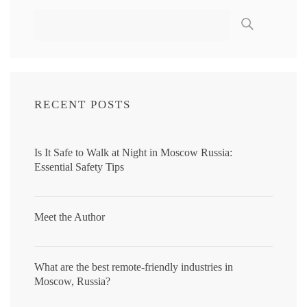
RECENT POSTS
Is It Safe to Walk at Night in Moscow Russia:
Essential Safety Tips
Meet the Author
What are the best remote-friendly industries in
Moscow, Russia?