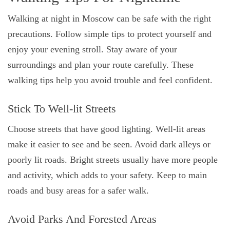
Walking at night in Moscow can be safe with the right
precautions. Follow simple tips to protect yourself and
enjoy your evening stroll. Stay aware of your
surroundings and plan your route carefully. These
walking tips help you avoid trouble and feel confident.
Stick To Well-lit Streets
Choose streets that have good lighting. Well-lit areas
make it easier to see and be seen. Avoid dark alleys or
poorly lit roads. Bright streets usually have more people
and activity, which adds to your safety. Keep to main
roads and busy areas for a safer walk.
Avoid Parks And Forested Areas