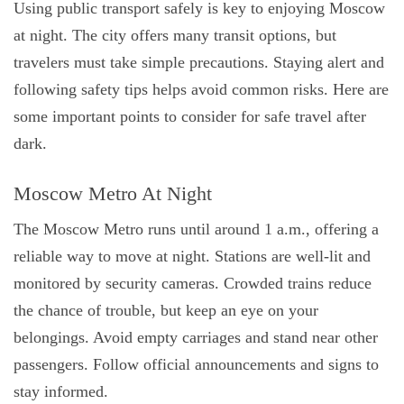
Using public transport safely is key to enjoying Moscow
at night. The city offers many transit options, but
travelers must take simple precautions. Staying alert and
following safety tips helps avoid common risks. Here are
some important points to consider for safe travel after
dark.
Moscow Metro At Night
The Moscow Metro runs until around 1 a.m., offering a
reliable way to move at night. Stations are well-lit and
monitored by security cameras. Crowded trains reduce
the chance of trouble, but keep an eye on your
belongings. Avoid empty carriages and stand near other
passengers. Follow official announcements and signs to
stay informed.