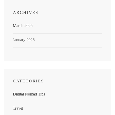
ARCHIVES
March 2026
January 2026
CATEGORIES
Digital Nomad Tips
Travel