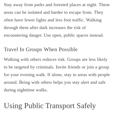
Stay away from parks and forested places at night. These
areas can be isolated and harder to escape from. They
often have fewer lights and less foot traffic. Walking
through them after dark increases the risk of
encountering danger. Use open, public spaces instead.
Travel In Groups When Possible
Walking with others reduces risk. Groups are less likely
to be targeted by criminals. Invite friends or join a group
for your evening walk. If alone, stay in areas with people
around. Being with others helps you stay alert and safe
during nighttime walks.
Using Public Transport Safely