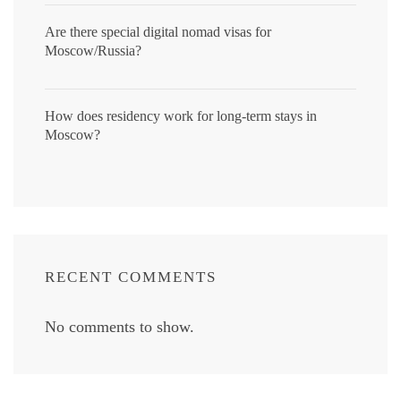
Are there special digital nomad visas for
Moscow/Russia?
How does residency work for long-term stays in
Moscow?
RECENT COMMENTS
No comments to show.