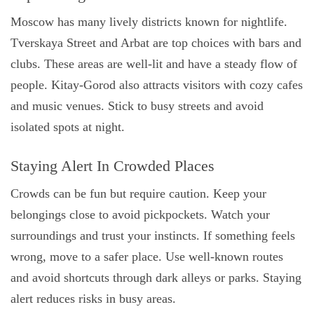
Moscow has many lively districts known for nightlife.
Tverskaya Street and Arbat are top choices with bars and
clubs. These areas are well-lit and have a steady flow of
people. Kitay-Gorod also attracts visitors with cozy cafes
and music venues. Stick to busy streets and avoid
isolated spots at night.
Staying Alert In Crowded Places
Crowds can be fun but require caution. Keep your
belongings close to avoid pickpockets. Watch your
surroundings and trust your instincts. If something feels
wrong, move to a safer place. Use well-known routes
and avoid shortcuts through dark alleys or parks. Staying
alert reduces risks in busy areas.