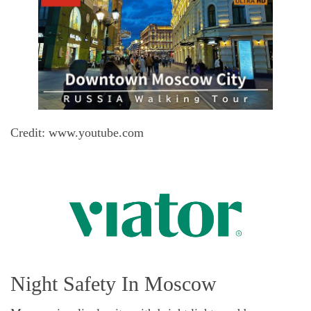
Credit: www.youtube.com
Night Safety In Moscow