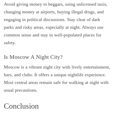
Avoid giving money to beggars, using unlicensed taxis,
changing money at airports, buying illegal drugs, and
engaging in political discussions. Stay clear of dark
parks and risky areas, especially at night. Always use
common sense and stay in well-populated places for
safety.
Is Moscow A Night City?
Moscow is a vibrant night city with lively entertainment,
bars, and clubs. It offers a unique nightlife experience.
Most central areas remain safe for walking at night with
usual precautions.
Conclusion