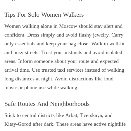
Tips For Solo Women Walkers
Women walking alone in Moscow should stay alert and
confident. Dress simply and avoid flashy jewelry. Carry
only essentials and keep your bag close. Walk in well-lit
and busy streets. Trust your instincts and avoid isolated
areas. Inform someone about your route and expected
arrival time. Use trusted taxi services instead of walking
long distances at night. Avoid distractions like loud
music or phone use while walking.
Safe Routes And Neighborhoods
Stick to central districts like Arbat, Tverskaya, and
Kitay-Gorod after dark. These areas have active nightlife