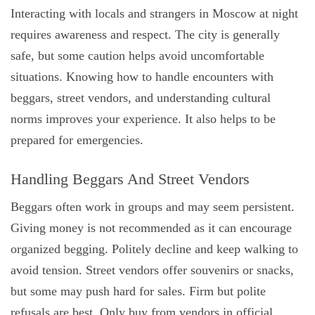
Interacting with locals and strangers in Moscow at night
requires awareness and respect. The city is generally
safe, but some caution helps avoid uncomfortable
situations. Knowing how to handle encounters with
beggars, street vendors, and understanding cultural
norms improves your experience. It also helps to be
prepared for emergencies.
Handling Beggars And Street Vendors
Beggars often work in groups and may seem persistent.
Giving money is not recommended as it can encourage
organized begging. Politely decline and keep walking to
avoid tension. Street vendors offer souvenirs or snacks,
but some may push hard for sales. Firm but polite
refusals are best. Only buy from vendors in official