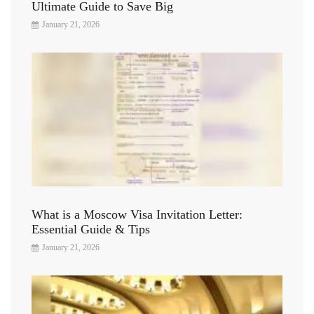
Ultimate Guide to Save Big
January 21, 2026
What is a Moscow Visa Invitation Letter:
Essential Guide & Tips
January 21, 2026