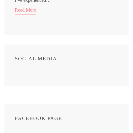
I’ve experienced…
Read More
SOCIAL MEDIA
FACEBOOK PAGE