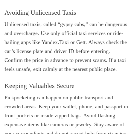
Avoiding Unlicensed Taxis
Unlicensed taxis, called “gypsy cabs,” can be dangerous
and overcharge. Use only official taxi services or ride-
hailing apps like Yandex.Taxi or Gett. Always check the
car’s license plate and driver ID before entering.
Confirm the price in advance to prevent scams. If a taxi
feels unsafe, exit calmly at the nearest public place.
Keeping Valuables Secure
Pickpocketing can happen on public transport and
crowded areas. Keep your wallet, phone, and passport in
front pockets or inside zipped bags. Avoid flashing
expensive items like cameras or jewelry. Stay aware of
your surroundings and do not accept help from strangers