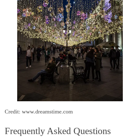
Credit: www.dreamstime.com
Frequently Asked Questions