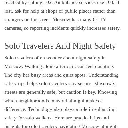
reached by calling 102. Ambulance services use 103. If
lost, ask for help at shops or public places rather than
strangers on the street. Moscow has many CCTV
cameras, so reporting incidents quickly increases safety.
Solo Travelers And Night Safety
Solo travelers often wonder about night safety in
Moscow. Walking alone after dark can feel daunting.
The city has busy areas and quiet spots. Understanding
safety tips helps solo travelers stay secure. Moscow’s
streets are generally safe, but caution is key. Knowing
which neighborhoods to avoid at night makes a
difference. Technology also plays a role in enhancing
safety for solo walkers. Here are practical tips and
insights for solo travelers navigating Moscow at night.