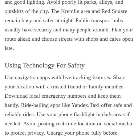
and good lighting. Avoid poorly lit parks, alleys, and
outskirts of the city. The Kremlin area and Red Square
remain busy and safer at night. Public transport hubs
usually have security and many people around. Plan your
route ahead and choose streets with shops and cafes open
late.
Using Technology For Safety
Use navigation apps with live tracking features. Share
your location with a trusted friend or family member.
Download local emergency numbers and keep them
handy. Ride-hailing apps like Yandex.Taxi offer safe and
reliable rides. Use your phone flashlight in dark areas if
needed. Avoid posting real-time location on social media
to protect privacy. Charge your phone fully before