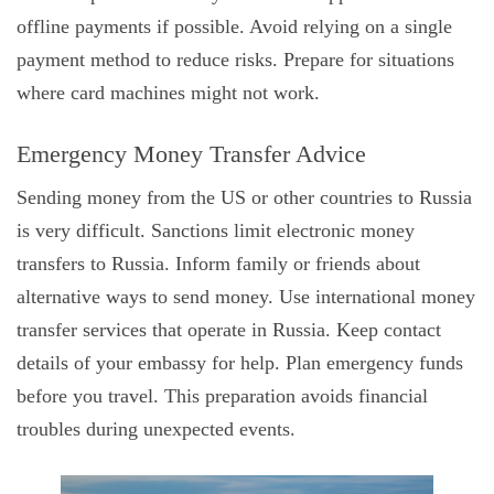
offline payments if possible. Avoid relying on a single
payment method to reduce risks. Prepare for situations
where card machines might not work.
Emergency Money Transfer Advice
Sending money from the US or other countries to Russia
is very difficult. Sanctions limit electronic money
transfers to Russia. Inform family or friends about
alternative ways to send money. Use international money
transfer services that operate in Russia. Keep contact
details of your embassy for help. Plan emergency funds
before you travel. This preparation avoids financial
troubles during unexpected events.