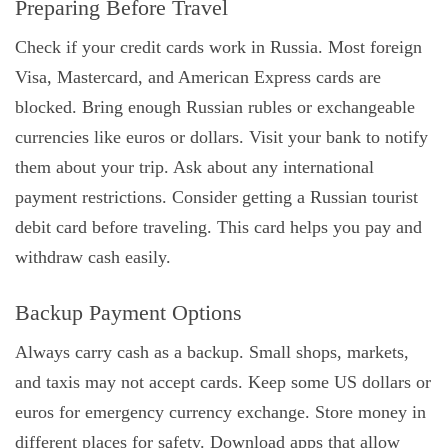
Preparing Before Travel
Check if your credit cards work in Russia. Most foreign
Visa, Mastercard, and American Express cards are
blocked. Bring enough Russian rubles or exchangeable
currencies like euros or dollars. Visit your bank to notify
them about your trip. Ask about any international
payment restrictions. Consider getting a Russian tourist
debit card before traveling. This card helps you pay and
withdraw cash easily.
Backup Payment Options
Always carry cash as a backup. Small shops, markets,
and taxis may not accept cards. Keep some US dollars or
euros for emergency currency exchange. Store money in
different places for safety. Download apps that allow