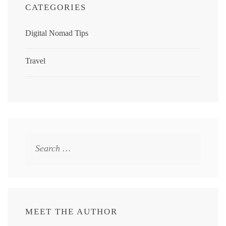
CATEGORIES
Digital Nomad Tips
Travel
Search
for:
MEET THE AUTHOR