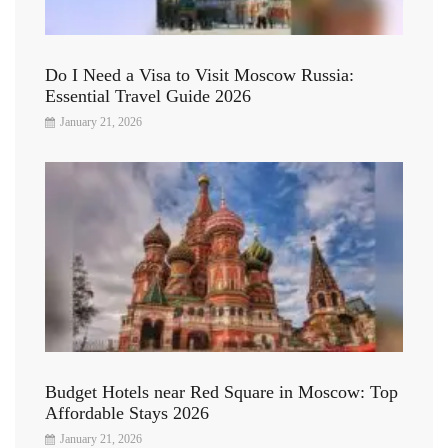
Do I Need a Visa to Visit Moscow Russia:
Essential Travel Guide 2026
January 21, 2026
Budget Hotels near Red Square in Moscow: Top
Affordable Stays 2026
January 21, 2026