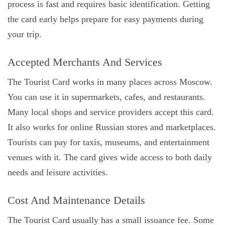
process is fast and requires basic identification. Getting
the card early helps prepare for easy payments during
your trip.
Accepted Merchants And Services
The Tourist Card works in many places across Moscow.
You can use it in supermarkets, cafes, and restaurants.
Many local shops and service providers accept this card.
It also works for online Russian stores and marketplaces.
Tourists can pay for taxis, museums, and entertainment
venues with it. The card gives wide access to both daily
needs and leisure activities.
Cost And Maintenance Details
The Tourist Card usually has a small issuance fee. Some