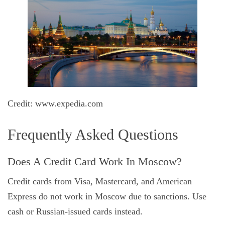
Credit: www.expedia.com
Frequently Asked Questions
Does A Credit Card Work In Moscow?
Credit cards from Visa, Mastercard, and American
Express do not work in Moscow due to sanctions. Use
cash or Russian-issued cards instead.