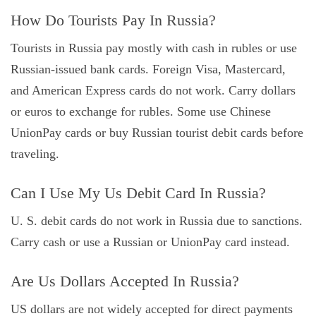
How Do Tourists Pay In Russia?
Tourists in Russia pay mostly with cash in rubles or use
Russian-issued bank cards. Foreign Visa, Mastercard,
and American Express cards do not work. Carry dollars
or euros to exchange for rubles. Some use Chinese
UnionPay cards or buy Russian tourist debit cards before
traveling.
Can I Use My Us Debit Card In Russia?
U. S. debit cards do not work in Russia due to sanctions.
Carry cash or use a Russian or UnionPay card instead.
Are Us Dollars Accepted In Russia?
US dollars are not widely accepted for direct payments