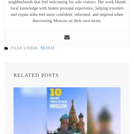
neighborhoods that feel welcoming for solo visitors. Her work blends
local knowledge with honest personal experience, helping travelers
and expats alike feel more confident, informed, and inspired when
discovering Moscow on their own terms.
FILED UNDER:
TRAVEL
RELATED POSTS