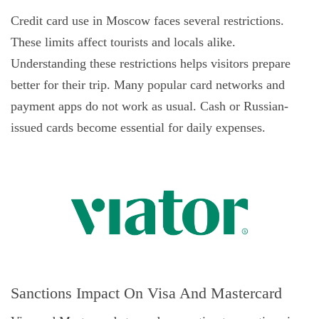
Credit card use in Moscow faces several restrictions.
These limits affect tourists and locals alike.
Understanding these restrictions helps visitors prepare
better for their trip. Many popular card networks and
payment apps do not work as usual. Cash or Russian-
issued cards become essential for daily expenses.
Sanctions Impact On Visa And Mastercard