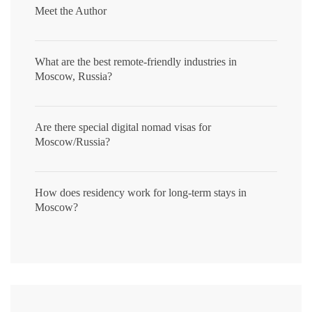
Meet the Author
What are the best remote-friendly industries in
Moscow, Russia?
Are there special digital nomad visas for
Moscow/Russia?
How does residency work for long-term stays in
Moscow?