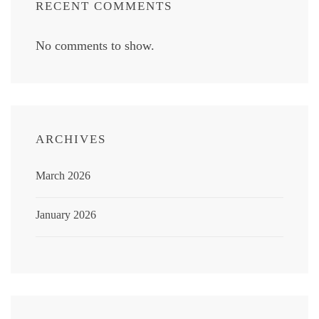
RECENT COMMENTS
No comments to show.
ARCHIVES
March 2026
January 2026