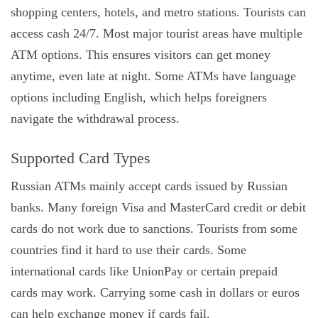
shopping centers, hotels, and metro stations. Tourists can
access cash 24/7. Most major tourist areas have multiple
ATM options. This ensures visitors can get money
anytime, even late at night. Some ATMs have language
options including English, which helps foreigners
navigate the withdrawal process.
Supported Card Types
Russian ATMs mainly accept cards issued by Russian
banks. Many foreign Visa and MasterCard credit or debit
cards do not work due to sanctions. Tourists from some
countries find it hard to use their cards. Some
international cards like UnionPay or certain prepaid
cards may work. Carrying some cash in dollars or euros
can help exchange money if cards fail.