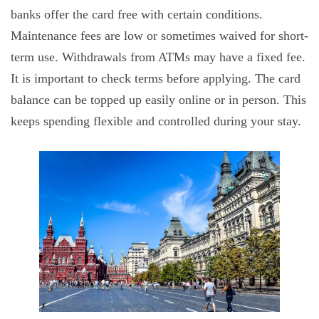
banks offer the card free with certain conditions.
Maintenance fees are low or sometimes waived for short-
term use. Withdrawals from ATMs may have a fixed fee.
It is important to check terms before applying. The card
balance can be topped up easily online or in person. This
keeps spending flexible and controlled during your stay.