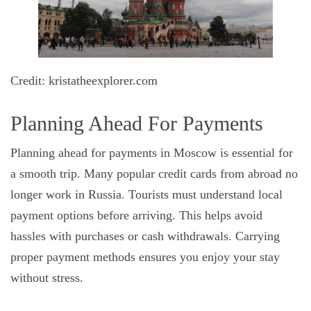
Credit: kristatheexplorer.com
Planning Ahead For Payments
Planning ahead for payments in Moscow is essential for
a smooth trip. Many popular credit cards from abroad no
longer work in Russia. Tourists must understand local
payment options before arriving. This helps avoid
hassles with purchases or cash withdrawals. Carrying
proper payment methods ensures you enjoy your stay
without stress.