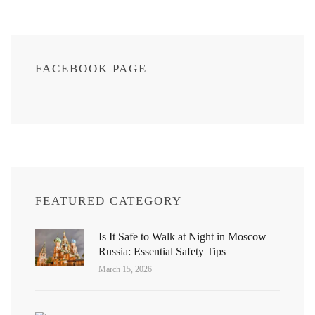
FACEBOOK PAGE
FEATURED CATEGORY
Is It Safe to Walk at Night in Moscow
Russia: Essential Safety Tips
March 15, 2026