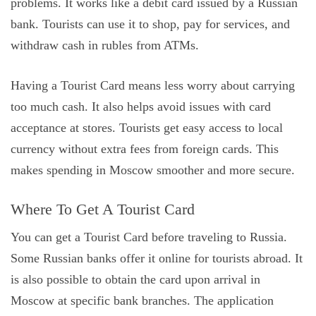
problems. It works like a debit card issued by a Russian
bank. Tourists can use it to shop, pay for services, and
withdraw cash in rubles from ATMs.
Having a Tourist Card means less worry about carrying
too much cash. It also helps avoid issues with card
acceptance at stores. Tourists get easy access to local
currency without extra fees from foreign cards. This
makes spending in Moscow smoother and more secure.
Where To Get A Tourist Card
You can get a Tourist Card before traveling to Russia.
Some Russian banks offer it online for tourists abroad. It
is also possible to obtain the card upon arrival in
Moscow at specific bank branches. The application