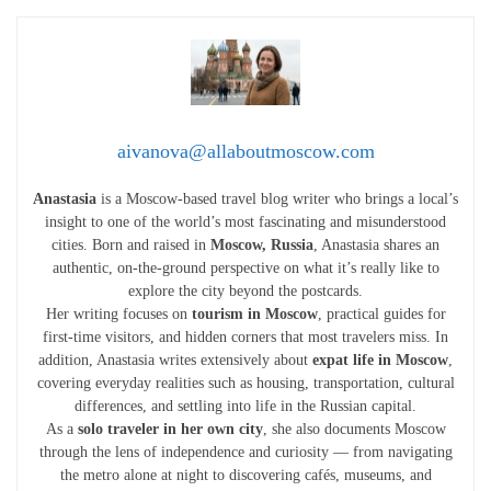
aivanova@allaboutmoscow.com
Anastasia
is a Moscow-based travel blog writer who brings a local’s
insight to one of the world’s most fascinating and misunderstood
cities. Born and raised in
Moscow, Russia
, Anastasia shares an
authentic, on-the-ground perspective on what it’s really like to
explore the city beyond the postcards.
Her writing focuses on
tourism in Moscow
, practical guides for
first-time visitors, and hidden corners that most travelers miss. In
addition, Anastasia writes extensively about
expat life in Moscow
,
covering everyday realities such as housing, transportation, cultural
differences, and settling into life in the Russian capital.
As a
solo traveler in her own city
, she also documents Moscow
through the lens of independence and curiosity — from navigating
the metro alone at night to discovering cafés, museums, and