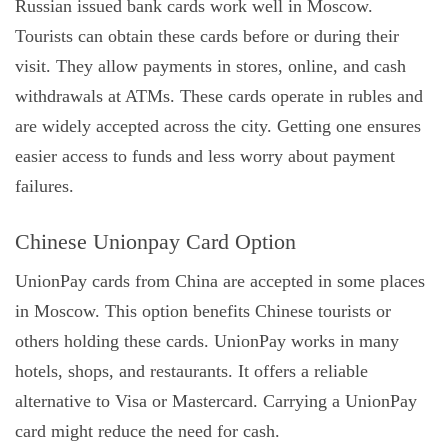
Russian issued bank cards work well in Moscow.
Tourists can obtain these cards before or during their
visit. They allow payments in stores, online, and cash
withdrawals at ATMs. These cards operate in rubles and
are widely accepted across the city. Getting one ensures
easier access to funds and less worry about payment
failures.
Chinese Unionpay Card Option
UnionPay cards from China are accepted in some places
in Moscow. This option benefits Chinese tourists or
others holding these cards. UnionPay works in many
hotels, shops, and restaurants. It offers a reliable
alternative to Visa or Mastercard. Carrying a UnionPay
card might reduce the need for cash.