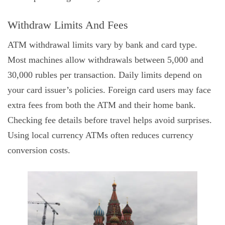
Withdraw Limits And Fees
ATM withdrawal limits vary by bank and card type.
Most machines allow withdrawals between 5,000 and
30,000 rubles per transaction. Daily limits depend on
your card issuer’s policies. Foreign card users may face
extra fees from both the ATM and their home bank.
Checking fee details before travel helps avoid surprises.
Using local currency ATMs often reduces currency
conversion costs.