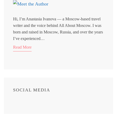
Hi, I’m Anastasia Ivanova — a Moscow-based travel
writer and the voice behind All About Moscow. I was
born and raised in Moscow, Russia, and over the years
I’ve experienced…
Read More
SOCIAL MEDIA