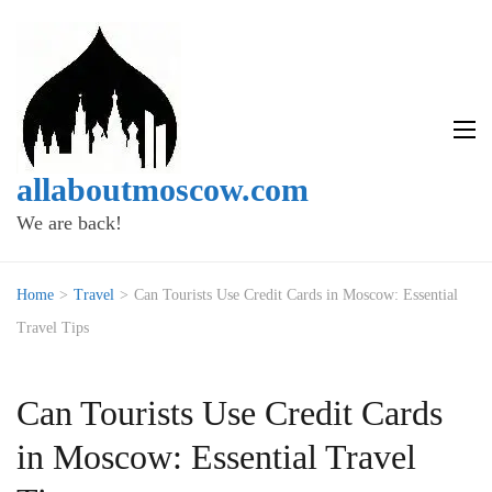
allaboutmoscow.com
We are back!
Home
>
Travel
>
Can Tourists Use Credit Cards in Moscow: Essential
Travel Tips
Can Tourists Use Credit Cards
in Moscow: Essential Travel