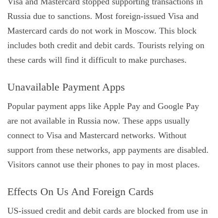
Visa and Mastercard stopped supporting transactions in
Russia due to sanctions. Most foreign-issued Visa and
Mastercard cards do not work in Moscow. This block
includes both credit and debit cards. Tourists relying on
these cards will find it difficult to make purchases.
Unavailable Payment Apps
Popular payment apps like Apple Pay and Google Pay
are not available in Russia now. These apps usually
connect to Visa and Mastercard networks. Without
support from these networks, app payments are disabled.
Visitors cannot use their phones to pay in most places.
Effects On Us And Foreign Cards
US-issued credit and debit cards are blocked from use in