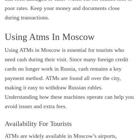
poor rates. Keep your money and documents close
during transactions.
Using Atms In Moscow
Using ATMs in Moscow is essential for tourists who
need cash during their visit. Since many foreign credit
cards no longer work in Russia, cash remains a key
payment method. ATMs are found all over the city,
making it easy to withdraw Russian rubles.
Understanding how these machines operate can help you
avoid issues and extra fees.
Availability For Tourists
ATMs are widely available in Moscow’s airports,