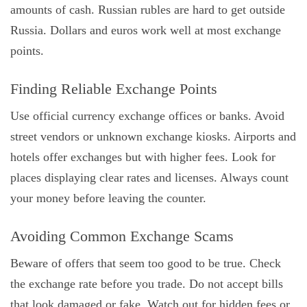
amounts of cash. Russian rubles are hard to get outside
Russia. Dollars and euros work well at most exchange
points.
Finding Reliable Exchange Points
Use official currency exchange offices or banks. Avoid
street vendors or unknown exchange kiosks. Airports and
hotels offer exchanges but with higher fees. Look for
places displaying clear rates and licenses. Always count
your money before leaving the counter.
Avoiding Common Exchange Scams
Beware of offers that seem too good to be true. Check
the exchange rate before you trade. Do not accept bills
that look damaged or fake. Watch out for hidden fees or