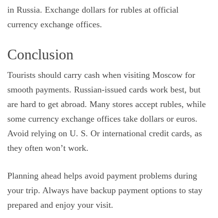
in Russia. Exchange dollars for rubles at official
currency exchange offices.
Conclusion
Tourists should carry cash when visiting Moscow for
smooth payments. Russian-issued cards work best, but
are hard to get abroad. Many stores accept rubles, while
some currency exchange offices take dollars or euros.
Avoid relying on U. S. Or international credit cards, as
they often won’t work.
Planning ahead helps avoid payment problems during
your trip. Always have backup payment options to stay
prepared and enjoy your visit.