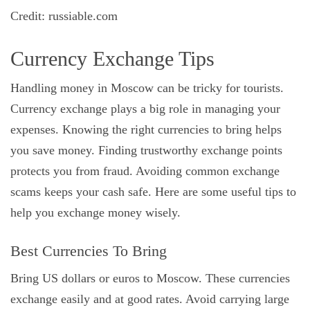
Credit: russiable.com
Currency Exchange Tips
Handling money in Moscow can be tricky for tourists.
Currency exchange plays a big role in managing your
expenses. Knowing the right currencies to bring helps
you save money. Finding trustworthy exchange points
protects you from fraud. Avoiding common exchange
scams keeps your cash safe. Here are some useful tips to
help you exchange money wisely.
Best Currencies To Bring
Bring US dollars or euros to Moscow. These currencies
exchange easily and at good rates. Avoid carrying large