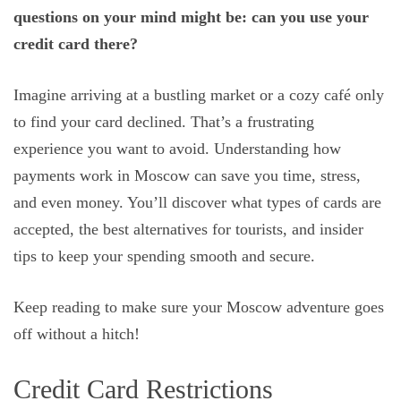
questions on your mind might be: can you use your
credit card there?
Imagine arriving at a bustling market or a cozy café only
to find your card declined. That’s a frustrating
experience you want to avoid. Understanding how
payments work in Moscow can save you time, stress,
and even money. You’ll discover what types of cards are
accepted, the best alternatives for tourists, and insider
tips to keep your spending smooth and secure.
Keep reading to make sure your Moscow adventure goes
off without a hitch!
Credit Card Restrictions