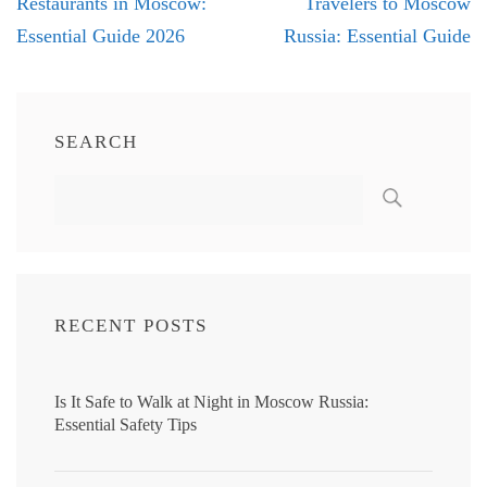
navigation
Restaurants in Moscow:
Travelers to Moscow
Essential Guide 2026
Russia: Essential Guide
SEARCH
RECENT POSTS
Is It Safe to Walk at Night in Moscow Russia:
Essential Safety Tips