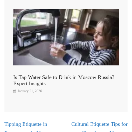
Is Tap Water Safe to Drink in Moscow Russia?
Expert Insights
January 21, 2026
Post
Tipping Etiquette in
Cultural Etiquette Tips for