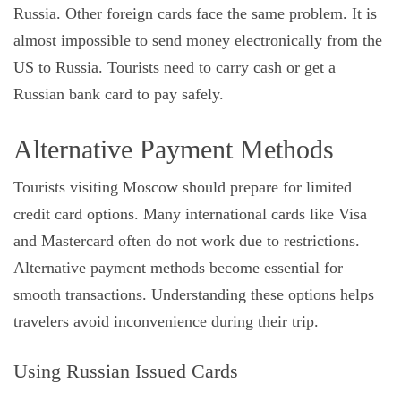
Russia. Other foreign cards face the same problem. It is
almost impossible to send money electronically from the
US to Russia. Tourists need to carry cash or get a
Russian bank card to pay safely.
Alternative Payment Methods
Tourists visiting Moscow should prepare for limited
credit card options. Many international cards like Visa
and Mastercard often do not work due to restrictions.
Alternative payment methods become essential for
smooth transactions. Understanding these options helps
travelers avoid inconvenience during their trip.
Using Russian Issued Cards