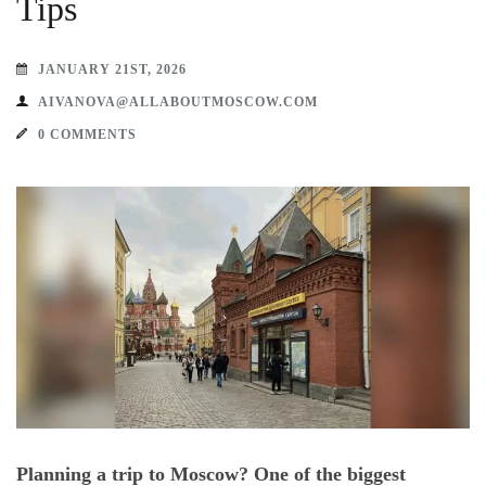
Tips
JANUARY 21ST, 2026
AIVANOVA@ALLABOUTMOSCOW.COM
0 COMMENTS
Planning a trip to Moscow? One of the biggest