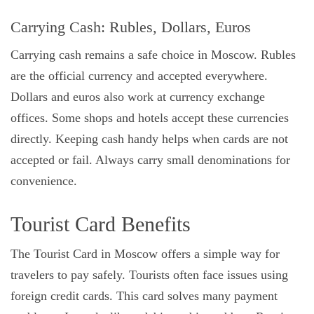
Carrying Cash: Rubles, Dollars, Euros
Carrying cash remains a safe choice in Moscow. Rubles
are the official currency and accepted everywhere.
Dollars and euros also work at currency exchange
offices. Some shops and hotels accept these currencies
directly. Keeping cash handy helps when cards are not
accepted or fail. Always carry small denominations for
convenience.
Tourist Card Benefits
The Tourist Card in Moscow offers a simple way for
travelers to pay safely. Tourists often face issues using
foreign credit cards. This card solves many payment