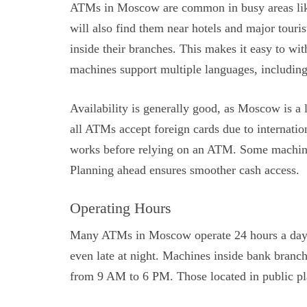
ATMs in Moscow are common in busy areas like a
will also find them near hotels and major touri
inside their branches. This makes it easy to w
machines support multiple languages, including 
Availability is generally good, as Moscow is a
all ATMs accept foreign cards due to internationa
works before relying on an ATM. Some machine
Planning ahead ensures smoother cash access.
Operating Hours
Many ATMs in Moscow operate 24 hours a day. T
even late at night. Machines inside bank branch
from 9 AM to 6 PM. Those located in public pl