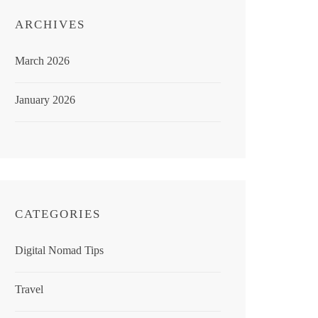
ARCHIVES
March 2026
January 2026
CATEGORIES
Digital Nomad Tips
Travel