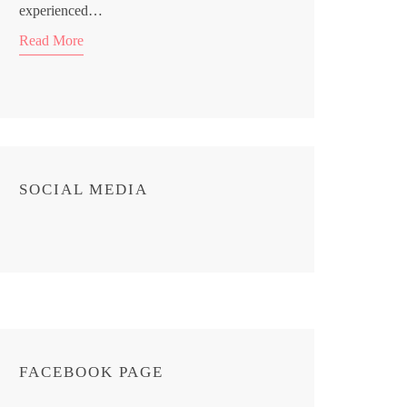
experienced…
Read More
SOCIAL MEDIA
FACEBOOK PAGE