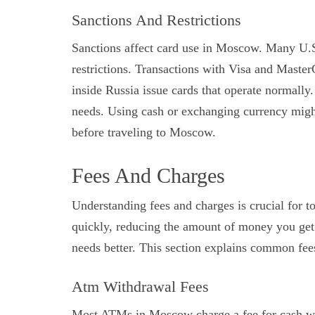
Sanctions And Restrictions
Sanctions affect card use in Moscow. Many U.
restrictions. Transactions with Visa and Maste
inside Russia issue cards that operate normally
needs. Using cash or exchanging currency migh
before traveling to Moscow.
Fees And Charges
Understanding fees and charges is crucial for 
quickly, reducing the amount of money you get
needs better. This section explains common fees
Atm Withdrawal Fees
Most ATMs in Moscow charge a fee for cash wi