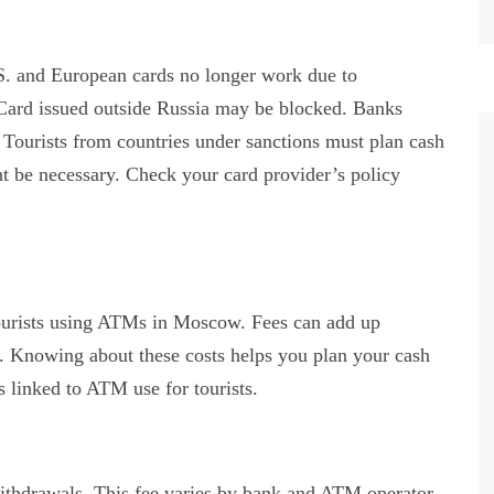
S. and European cards no longer work due to
rCard issued outside Russia may be blocked. Banks
. Tourists from countries under sanctions must plan cash
t be necessary. Check your card provider’s policy
tourists using ATMs in Moscow. Fees can add up
. Knowing about these costs helps you plan your cash
 linked to ATM use for tourists.
thdrawals. This fee varies by bank and ATM operator.