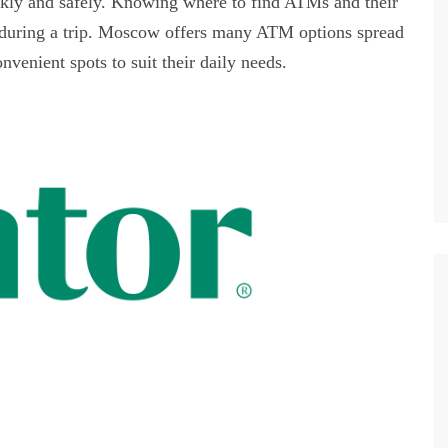
ckly and safely. Knowing where to find ATMs and their
s during a trip. Moscow offers many ATM options spread
nvenient spots to suit their daily needs.