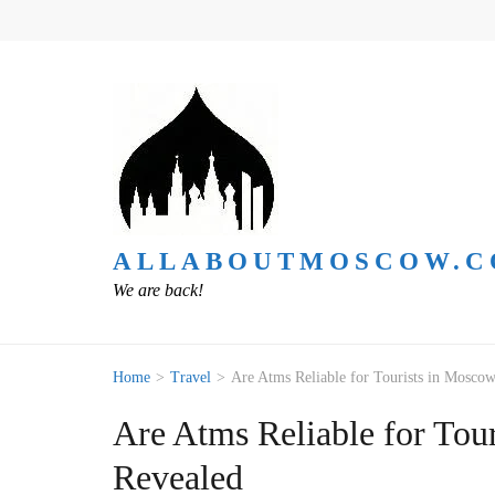
ALLABOUTMOSCOW.
We are back!
Home
>
Travel
>
Are Atms Reliable for Tourists in Moscow
Are Atms Reliable for Tour
Revealed