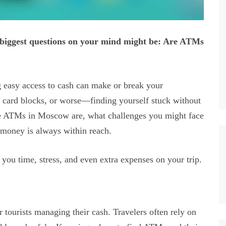
 biggest questions on your mind might be: Are ATMs
 easy access to cash can make or break your
 card blocks, or worse—finding yourself stuck without
e ATMs in Moscow are, what challenges you might face
r money is always within reach.
you time, stress, and even extra expenses on your trip.
tourists managing their cash. Travelers often rely on