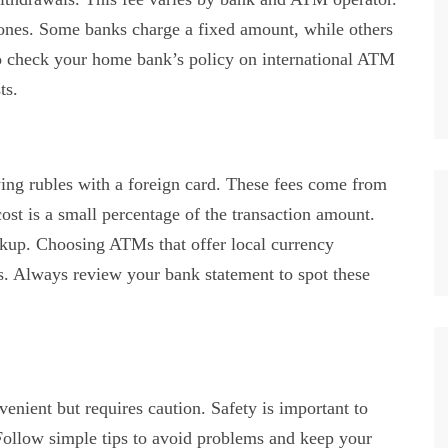
l ones. Some banks charge a fixed amount, while others
 to check your home bank’s policy on international ATM
ts.
ng rubles with a foreign card. These fees come from
st is a small percentage of the transaction amount.
kup. Choosing ATMs that offer local currency
s. Always review your bank statement to spot these
nient but requires caution. Safety is important to
Follow simple tips to avoid problems and keep your