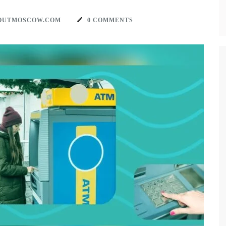
OUTMOSCOW.COM
0 COMMENTS