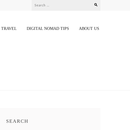
Search
for:
TRAVEL
DIGITAL NOMAD TIPS
ABOUT US
SEARCH