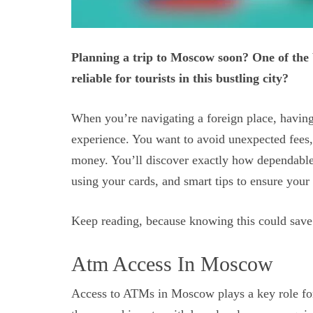
Planning a trip to Moscow soon? One of the
reliable for tourists in this bustling city?
When you’re navigating a foreign place, having
experience. You want to avoid unexpected fees,
money. You’ll discover exactly how dependabl
using your cards, and smart tips to ensure you
Keep reading, because knowing this could save 
Atm Access In Moscow
Access to ATMs in Moscow plays a key role for 