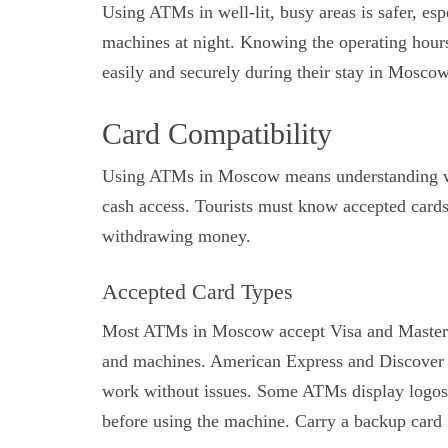
Using ATMs in well-lit, busy areas is safer, esp
machines at night. Knowing the operating hours
easily and securely during their stay in Moscow
Card Compatibility
Using ATMs in Moscow means understanding whi
cash access. Tourists must know accepted cards
withdrawing money.
Accepted Card Types
Most ATMs in Moscow accept Visa and MasterCa
and machines. American Express and Discover 
work without issues. Some ATMs display logos
before using the machine. Carry a backup card i