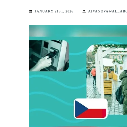
JANUARY 21ST, 2026
AIVANOVA@ALLAB