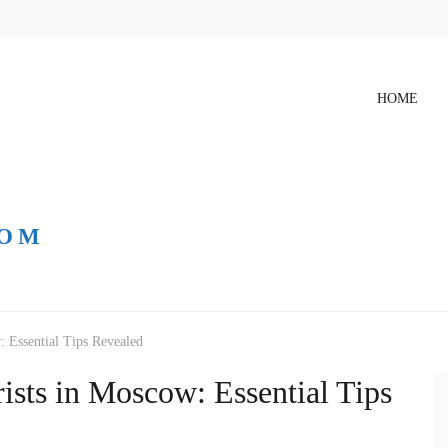
HOME
COM
: Essential Tips Revealed
ists in Moscow: Essential Tips