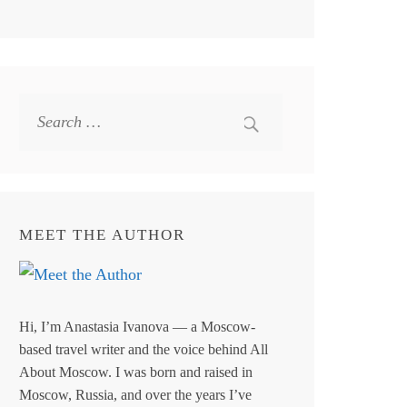
Search
for:
MEET THE AUTHOR
Hi, I’m Anastasia Ivanova — a Moscow-
based travel writer and the voice behind All
About Moscow. I was born and raised in
Moscow, Russia, and over the years I’ve