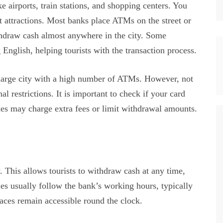
irports, train stations, and shopping centers. You
st attractions. Most banks place ATMs on the street or
ithdraw cash almost anywhere in the city. Some
English, helping tourists with the transaction process.
 large city with a high number of ATMs. However, not
l restrictions. It is important to check if your card
s may charge extra fees or limit withdrawal amounts.
his allows tourists to withdraw cash at any time,
es usually follow the bank’s working hours, typically
aces remain accessible round the clock.