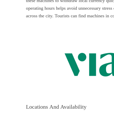
these machines to withdraw local currency qui
operating hours helps avoid unnecessary stres
across the city. Tourists can find machines in co
Locations And Availability