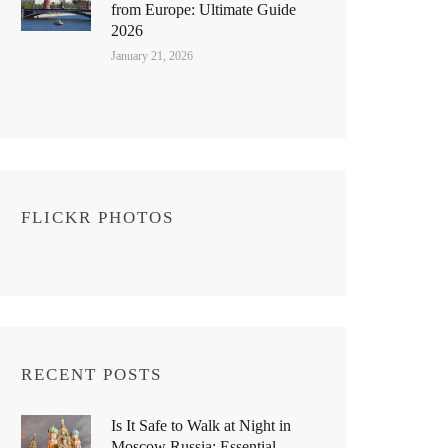
from Europe: Ultimate Guide
2026
January 21, 2026
FLICKR PHOTOS
RECENT POSTS
Is It Safe to Walk at Night in
Moscow Russia: Essential