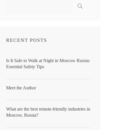
RECENT POSTS
Is It Safe to Walk at Night in Moscow Russia:
Essential Safety Tips
Meet the Author
What are the best remote-friendly industries in
Moscow, Russia?