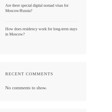
Are there special digital nomad visas for
Moscow/Russia?
How does residency work for long-term stays
in Moscow?
RECENT COMMENTS
No comments to show.