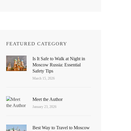
FEATURED CATEGORY
Is It Safe to Walk at Night in
Moscow Russia: Essential
Safety Tips
March 15, 2026
Meet the Author
January 23, 2026
Best Way to Travel to Moscow