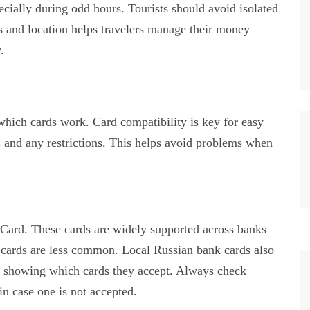
ecially during odd hours. Tourists should avoid isolated
 and location helps travelers manage their money
.
ch cards work. Card compatibility is key for easy
 and any restrictions. This helps avoid problems when
rd. These cards are widely supported across banks
cards are less common. Local Russian bank cards also
 showing which cards they accept. Always check
n case one is not accepted.