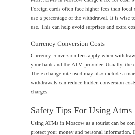
Foreign cards often face higher fees than loca
use a percentage of the withdrawal. It is wise
use. This can help avoid surprises and extra cos
Currency Conversion Costs
Currency conversion fees apply when withdrawi
your bank and the ATM provider. Usually, the co
The exchange rate used may also include a mar
withdrawals can reduce hidden conversion cost
charges.
Safety Tips For Using Atms
Using ATMs in Moscow as a tourist can be conve
protect your money and personal information. 